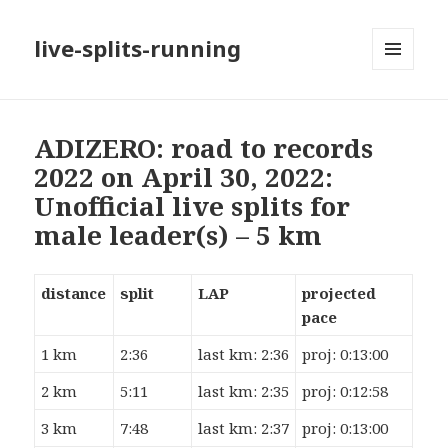
live-splits-running
MENU
AND
WIDGETS
ADIZERO: road to records
2022 on April 30, 2022:
Unofficial live splits for
male leader(s) – 5 km
distance
split
LAP
projected
pace
1 km
2:36
last km: 2:36
proj: 0:13:00
2 km
5:11
last km: 2:35
proj: 0:12:58
3 km
7:48
last km: 2:37
proj: 0:13:00