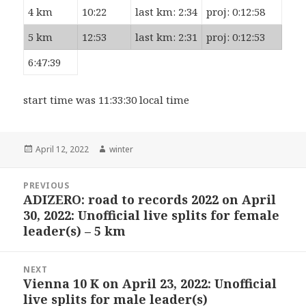
4 km
10:22
last km: 2:34
proj: 0:12:58
5 km
12:53
last km: 2:31
proj: 0:12:53
6:47:39
start time was 11:33:30 local time
Posted
Author
April 12, 2022
winter
on
Post
PREVIOUS
navigation
ADIZERO: road to records 2022 on April
Previous
30, 2022: Unofficial live splits for female
post:
leader(s) – 5 km
NEXT
Vienna 10 K on April 23, 2022: Unofficial
Next
live splits for male leader(s)
post: