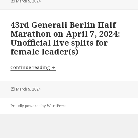
Posted
March 9, 2024
on
43rd Generali Berlin Half
Marathon on April 7, 2024:
Unofficial live splits for
female leader(s)
43rd Generali Berlin Half Marathon on Ap
Continue reading
Posted
March 9, 2024
on
Proudly powered by WordPress