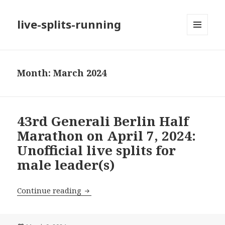
live-splits-running
MENU
AND
WIDGETS
Month:
March 2024
43rd Generali Berlin Half
Marathon on April 7, 2024:
Unofficial live splits for
male leader(s)
43rd Generali Berlin Half Marathon on Ap
Continue reading