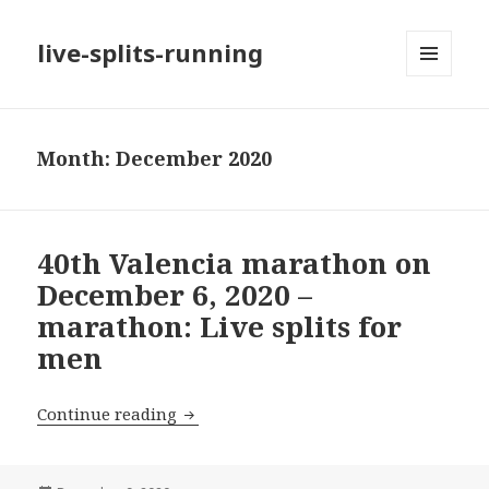
live-splits-running
MENU
AND
WIDGETS
Month:
December 2020
40th Valencia marathon on
December 6, 2020 –
marathon: Live splits for
men
40th Valencia marathon on December 6,
Continue reading