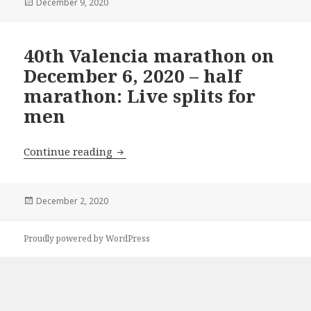
Posted
December 9, 2020
on
40th Valencia marathon on
December 6, 2020 – half
marathon: Live splits for
men
40th Valencia marathon on December 6,
Continue reading
Posted
December 2, 2020
on
Proudly powered by WordPress