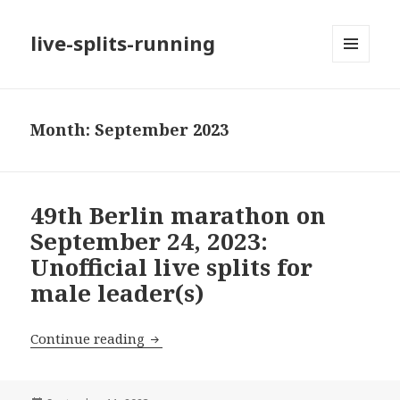
live-splits-running
MENU
AND
WIDGETS
Month:
September 2023
49th Berlin marathon on
September 24, 2023:
Unofficial live splits for
male leader(s)
49th Berlin marathon on September 24, 2
Continue reading