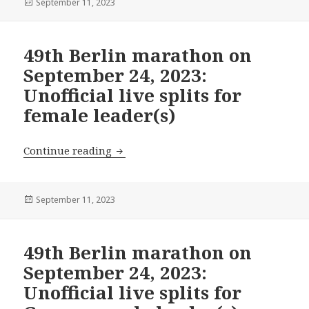
Posted
September 11, 2023
on
49th Berlin marathon on
September 24, 2023:
Unofficial live splits for
female leader(s)
49th Berlin marathon on September 24, 2
Continue reading
Posted
September 11, 2023
on
49th Berlin marathon on
September 24, 2023:
Unofficial live splits for