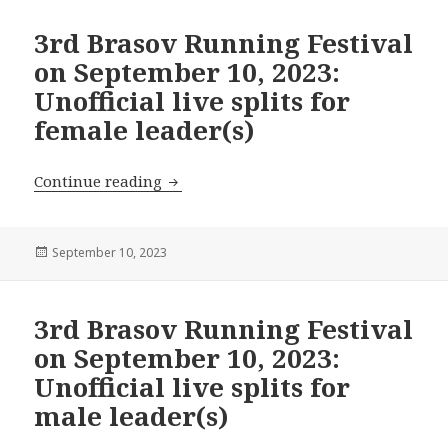
3rd Brasov Running Festival
on September 10, 2023:
Unofficial live splits for
female leader(s)
3rd Brasov Running Festival on Septembe
Continue reading
Posted
September 10, 2023
on
3rd Brasov Running Festival
on September 10, 2023:
Unofficial live splits for
male leader(s)