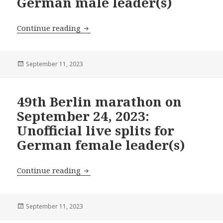
German male leader(s)
49th Berlin marathon on September 24, 
Continue reading
Posted
September 11, 2023
on
49th Berlin marathon on
September 24, 2023:
Unofficial live splits for
German female leader(s)
49th Berlin marathon on September 24, 
Continue reading
Posted
September 11, 2023
on