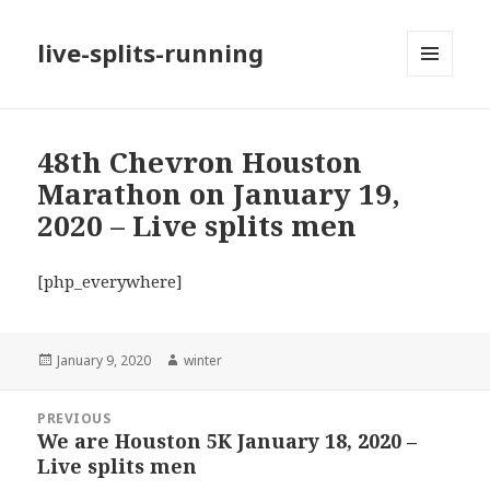
live-splits-running
MENU
AND
WIDGETS
48th Chevron Houston
Marathon on January 19,
2020 – Live splits men
[php_everywhere]
Posted
Author
January 9, 2020
winter
on
Post
PREVIOUS
navigation
We are Houston 5K January 18, 2020 –
Previous
Live splits men
post: