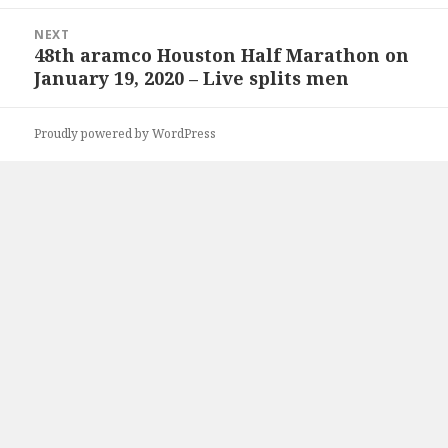
NEXT
48th aramco Houston Half Marathon on
Next
January 19, 2020 – Live splits men
post:
Proudly powered by WordPress