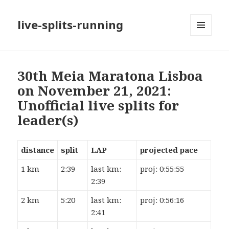
live-splits-running
MENU
AND
WIDGETS
30th Meia Maratona Lisboa
on November 21, 2021:
Unofficial live splits for
leader(s)
distance
split
LAP
projected pace
1 km
2:39
last km:
proj: 0:55:55
2:39
2 km
5:20
last km:
proj: 0:56:16
2:41