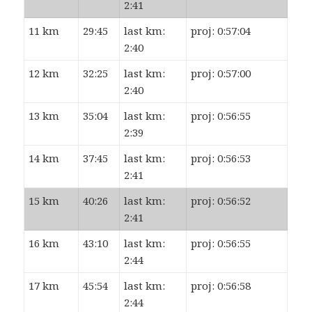
2:41
11 km
29:45
last km:
proj: 0:57:04
2:40
12 km
32:25
last km:
proj: 0:57:00
2:40
13 km
35:04
last km:
proj: 0:56:55
2:39
14 km
37:45
last km:
proj: 0:56:53
2:41
15 km
40:26
last km:
proj: 0:56:52
2:41
16 km
43:10
last km:
proj: 0:56:55
2:44
17 km
45:54
last km:
proj: 0:56:58
2:44