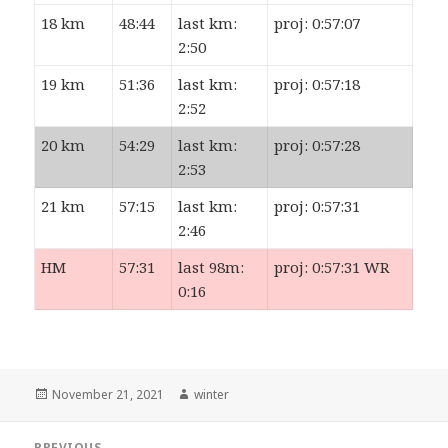
18 km
48:44
last km:
proj: 0:57:07
2:50
19 km
51:36
last km:
proj: 0:57:18
2:52
20 km
54:29
last km:
proj: 0:57:28
2:53
21 km
57:15
last km:
proj: 0:57:31
2:46
HM
57:31
last 98m:
proj: 0:57:31 WR
0:16
Posted
Author
November 21, 2021
winter
on
Post
PREVIOUS