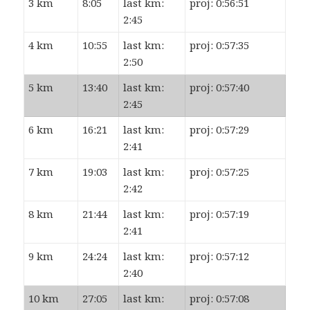
3 km
8:05
last km:
proj: 0:56:51
2:45
4 km
10:55
last km:
proj: 0:57:35
2:50
5 km
13:40
last km:
proj: 0:57:40
2:45
6 km
16:21
last km:
proj: 0:57:29
2:41
7 km
19:03
last km:
proj: 0:57:25
2:42
8 km
21:44
last km:
proj: 0:57:19
2:41
9 km
24:24
last km:
proj: 0:57:12
2:40
10 km
27:05
last km:
proj: 0:57:08