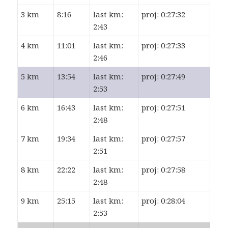
3 km
8:16
last km:
proj: 0:27:32
2:43
4 km
11:01
last km:
proj: 0:27:33
2:46
5 km
13:54
last km:
proj: 0:27:49
2:53
6 km
16:43
last km:
proj: 0:27:51
2:48
7 km
19:34
last km:
proj: 0:27:57
2:51
8 km
22:22
last km:
proj: 0:27:58
2:48
9 km
25:15
last km:
proj: 0:28:04
2:53