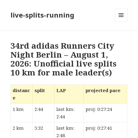
live-splits-running
MENU
AND
WIDGETS
34rd adidas Runners City
Night Berlin – August 1,
2026: Unofficial live splits
10 km for male leader(s)
distanc
split
LAP
projected pace
e
1 km
2:44
last km:
proj: 0:27:24
2:44
2 km
5:32
last km:
proj: 0:27:41
2:48