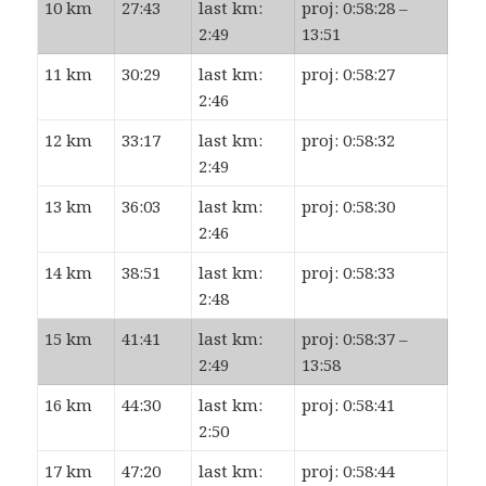
10 km
27:43
last km:
proj: 0:58:28 –
2:49
13:51
11 km
30:29
last km:
proj: 0:58:27
2:46
12 km
33:17
last km:
proj: 0:58:32
2:49
13 km
36:03
last km:
proj: 0:58:30
2:46
14 km
38:51
last km:
proj: 0:58:33
2:48
15 km
41:41
last km:
proj: 0:58:37 –
2:49
13:58
16 km
44:30
last km:
proj: 0:58:41
2:50
17 km
47:20
last km:
proj: 0:58:44