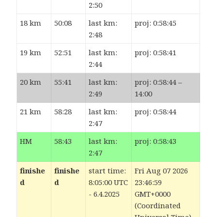
2:50
18 km
50:08
last km:
proj: 0:58:45
2:48
19 km
52:51
last km:
proj: 0:58:41
2:44
20 km
55:41
last km:
proj: 0:58:44 –
2:49
14:00
21 km
58:28
last km:
proj: 0:58:44
2:47
HM
58:43
last km:
proj: 0:58:43
2:47
finishe
finishe
start time:
Fri Aug 07 2026
d
d
8:05:00 UTC
23:46:59
- 6.4.2025
GMT+0000
(Coordinated