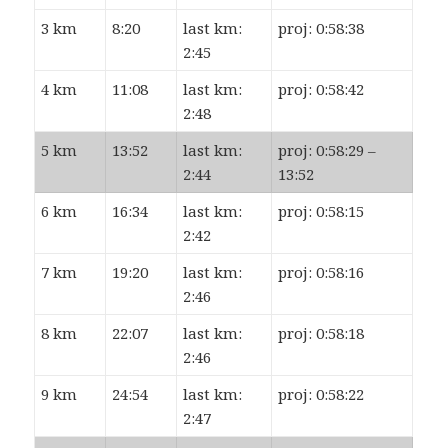
3 km
8:20
last km:
proj: 0:58:38
2:45
4 km
11:08
last km:
proj: 0:58:42
2:48
5 km
13:52
last km:
proj: 0:58:29 –
2:44
13:52
6 km
16:34
last km:
proj: 0:58:15
2:42
7 km
19:20
last km:
proj: 0:58:16
2:46
8 km
22:07
last km:
proj: 0:58:18
2:46
9 km
24:54
last km:
proj: 0:58:22
2:47