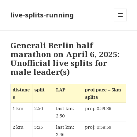
live-splits-running
MENU
AND
WIDGETS
Generali Berlin half
marathon on April 6, 2025:
Unofficial live splits for
male leader(s)
distanc
split
LAP
proj pace – 5km
e
splits
1 km
2:50
last km:
proj: 0:59:36
2:50
2 km
5:35
last km:
proj: 0:58:59
2:46