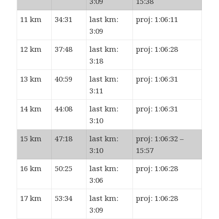
3:09
15:38
11 km
34:31
last km:
proj: 1:06:11
3:09
12 km
37:48
last km:
proj: 1:06:28
3:18
13 km
40:59
last km:
proj: 1:06:31
3:11
14 km
44:08
last km:
proj: 1:06:31
3:10
15 km
47:18
last km:
proj: 1:06:32 –
3:10
15:57
16 km
50:25
last km:
proj: 1:06:28
3:06
17 km
53:34
last km:
proj: 1:06:28
3:09