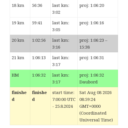
18 km
56:36
last km:
proj: 1:06:20
3:02
19 km
59:41
last km:
proj: 1:06:16
3:05
20 km
1:02:56
last km:
proj: 1:06:23 –
3:16
15:38
21 km
1:06:13
last km:
proj: 1:06:31
3:17
HM
1:06:32
last km:
proj: 1:06:32
3:17
Daubord
finishe
finishe
start time:
Sat Aug 08 2026
d
d
7:00:00 UTC
08:59:24
- 25.8.2024
GMT+0000
(Coordinated
Universal Time)