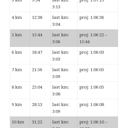
3:13
4 km
12:38
last km:
proj: 1:06:36
3:04
5 km
15:44
last km:
proj: 1:06:22 –
3:06
15:44
6 km
18:47
last km:
proj: 1:06:03
3:03
7 km
21:56
last km:
proj: 1:06:05
3:09
8 km
25:04
last km:
proj: 1:06:05
3:08
9 km
28:13
last km:
proj: 1:06:08
3:09
10 km
31:22
last km:
proj: 1:06:10 –