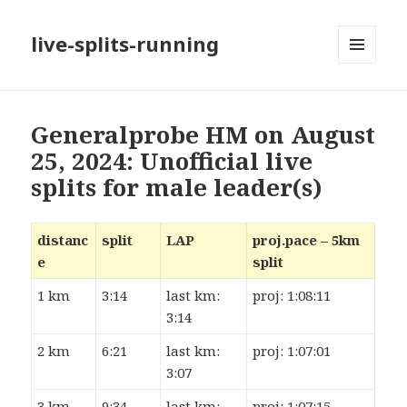
live-splits-running
MENU
AND
WIDGETS
Generalprobe HM on August
25, 2024: Unofficial live
splits for male leader(s)
distanc
split
LAP
proj.pace – 5km
e
split
1 km
3:14
last km:
proj: 1:08:11
3:14
2 km
6:21
last km:
proj: 1:07:01
3:07
3 km
9:34
last km:
proj: 1:07:15