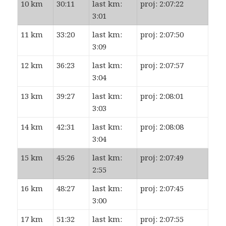
10 km
30:11
last km:
proj: 2:07:22
3:01
11 km
33:20
last km:
proj: 2:07:50
3:09
12 km
36:23
last km:
proj: 2:07:57
3:04
13 km
39:27
last km:
proj: 2:08:01
3:03
14 km
42:31
last km:
proj: 2:08:08
3:04
15 km
45:26
last km:
proj: 2:07:49
2:55
16 km
48:27
last km:
proj: 2:07:45
3:00
17 km
51:32
last km:
proj: 2:07:55