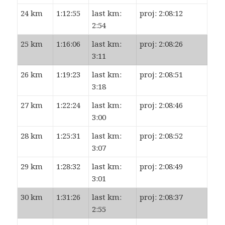
24 km
1:12:55
last km:
proj: 2:08:12
2:54
25 km
1:16:06
last km:
proj: 2:08:26
3:11
26 km
1:19:23
last km:
proj: 2:08:51
3:18
27 km
1:22:24
last km:
proj: 2:08:46
3:00
28 km
1:25:31
last km:
proj: 2:08:52
3:07
29 km
1:28:32
last km:
proj: 2:08:49
3:01
30 km
1:31:26
last km:
proj: 2:08:37
2:55