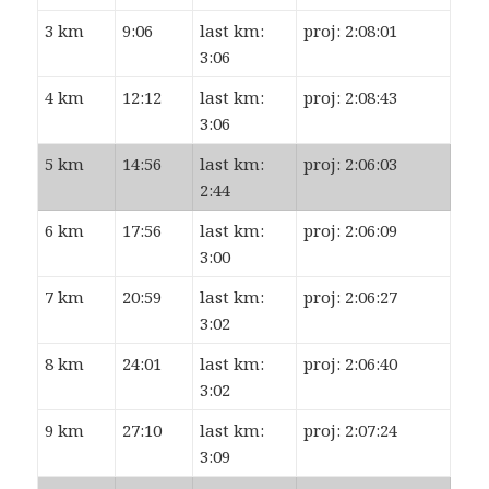
3 km
9:06
last km:
proj: 2:08:01
3:06
4 km
12:12
last km:
proj: 2:08:43
3:06
5 km
14:56
last km:
proj: 2:06:03
2:44
6 km
17:56
last km:
proj: 2:06:09
3:00
7 km
20:59
last km:
proj: 2:06:27
3:02
8 km
24:01
last km:
proj: 2:06:40
3:02
9 km
27:10
last km:
proj: 2:07:24
3:09