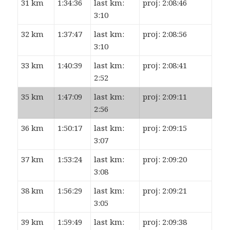
31 km
1:34:36
last km:
proj: 2:08:46
3:10
32 km
1:37:47
last km:
proj: 2:08:56
3:10
33 km
1:40:39
last km:
proj: 2:08:41
2:52
35 km
1:47:09
last km:
proj: 2:09:11
2:56
36 km
1:50:17
last km:
proj: 2:09:15
3:07
37 km
1:53:24
last km:
proj: 2:09:20
3:08
38 km
1:56:29
last km:
proj: 2:09:21
3:05
39 km
1:59:49
last km:
proj: 2:09:38