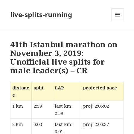
live-splits-running
MENU
AND
WIDGETS
41th Istanbul marathon on
November 3, 2019:
Unofficial live splits for
male leader(s) – CR
distanc
split
LAP
projected pace
e
1 km
2:59
last km:
proj: 2:06:02
2:59
2 km
6:00
last km:
proj: 2:06:37
3:01