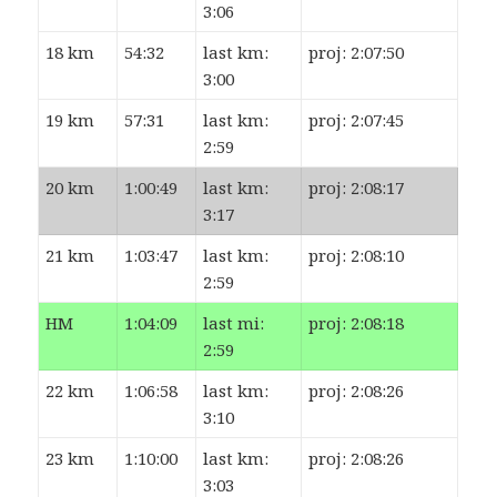
3:06
18 km
54:32
last km:
proj: 2:07:50
3:00
19 km
57:31
last km:
proj: 2:07:45
2:59
20 km
1:00:49
last km:
proj: 2:08:17
3:17
21 km
1:03:47
last km:
proj: 2:08:10
2:59
HM
1:04:09
last mi:
proj: 2:08:18
2:59
22 km
1:06:58
last km:
proj: 2:08:26
3:10
23 km
1:10:00
last km:
proj: 2:08:26
3:03