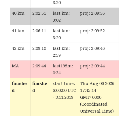
3:20
40 km
2:02:51
last km:
proj: 2:09:36
3:02
41 km
2:06:11
last km:
proj: 2:09:52
3:20
42 km
2:09:10
last km:
proj: 2:09:46
2:59
MA
2:09:44
last195m:
proj: 2:09:44
0:34
finishe
finishe
start time:
Thu Aug 06 2026
d
d
6:00:00 UTC
17:45:14
- 3.11.2019
GMT+0000
(Coordinated
Universal Time)