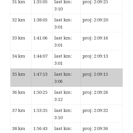
31 km
1:35:05
last km:
proj: 2:09:25
3:10
32 km
1:38:05
last km:
proj: 2:09:20
3:01
33 km
1:41:06
last km:
proj: 2:09:16
3:01
34 km
1:44:07
last km:
proj: 2:09:13
3:01
35 km
1:47:13
last km:
proj: 2:09:15
3:06
36 km
1:50:25
last km:
proj: 2:09:26
3:12
37 km
1:53:35
last km:
proj: 2:09:32
3:10
38 km
1:56:43
last km:
proj: 2:09:36