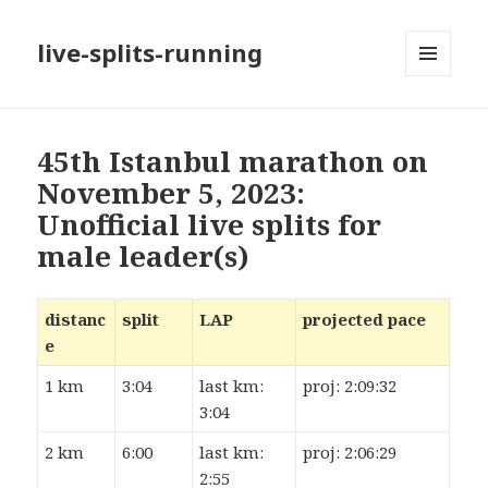
live-splits-running
MENU
AND
WIDGETS
45th Istanbul marathon on
November 5, 2023:
Unofficial live splits for
male leader(s)
distanc
split
LAP
projected pace
e
1 km
3:04
last km:
proj: 2:09:32
3:04
2 km
6:00
last km:
proj: 2:06:29
2:55