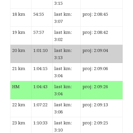
3:15
18 km
54:55
last km:
proj: 2:08:45
3:07
19 km
57:57
last km:
proj: 2:08:42
3:02
20 km
1:01:10
last km:
proj: 2:09:04
3:13
21 km
1:04:15
last km:
proj: 2:09:06
3:04
HM
1:04:43
last km:
proj: 2:09:26
3:04
22 km
1:07:22
last km:
proj: 2:09:13
3:08
23 km
1:10:33
last km:
proj: 2:09:25
3:10