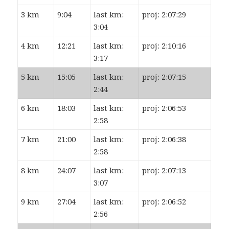
3 km
9:04
last km:
proj: 2:07:29
3:04
4 km
12:21
last km:
proj: 2:10:16
3:17
5 km
15:05
last km:
proj: 2:07:15
2:44
6 km
18:03
last km:
proj: 2:06:53
2:58
7 km
21:00
last km:
proj: 2:06:38
2:58
8 km
24:07
last km:
proj: 2:07:13
3:07
9 km
27:04
last km:
proj: 2:06:52
2:56