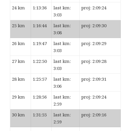
24 km
1:13:36
last km:
proj: 2:09:24
3:03
25 km
1:16:44
last km:
proj: 2:09:30
3:08
26 km
1:19:47
last km:
proj: 2:09:29
3:03
27 km
1:22:50
last km:
proj: 2:09:28
3:03
28 km
1:25:57
last km:
proj: 2:09:31
3:06
29 km
1:28:56
last km:
proj: 2:09:24
2:59
30 km
1:31:55
last km:
proj: 2:09:16
2:59