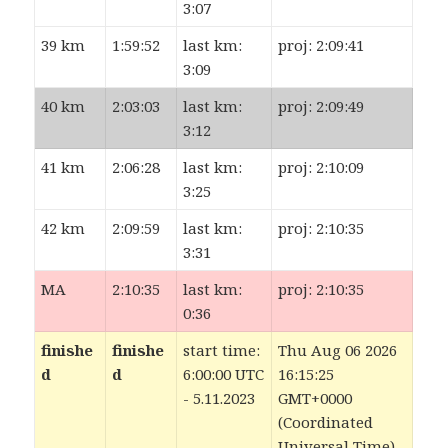
3:07
39 km
1:59:52
last km:
proj: 2:09:41
3:09
40 km
2:03:03
last km:
proj: 2:09:49
3:12
41 km
2:06:28
last km:
proj: 2:10:09
3:25
42 km
2:09:59
last km:
proj: 2:10:35
3:31
MA
2:10:35
last km:
proj: 2:10:35
0:36
finishe
finishe
start time:
Thu Aug 06 2026
d
d
6:00:00 UTC
16:15:25
- 5.11.2023
GMT+0000
(Coordinated
Universal Time)