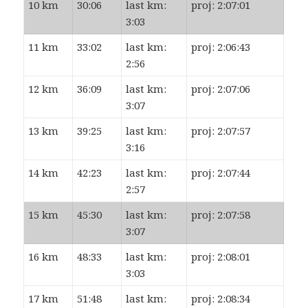
10 km
30:06
last km:
proj: 2:07:01
3:03
11 km
33:02
last km:
proj: 2:06:43
2:56
12 km
36:09
last km:
proj: 2:07:06
3:07
13 km
39:25
last km:
proj: 2:07:57
3:16
14 km
42:23
last km:
proj: 2:07:44
2:57
15 km
45:30
last km:
proj: 2:07:58
3:07
16 km
48:33
last km:
proj: 2:08:01
3:03
17 km
51:48
last km:
proj: 2:08:34