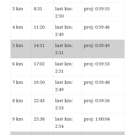
3 km
8:31
last km:
proj: 0:59:55
2:50
4 km
11:20
last km:
proj: 0:59:46
2:49
5 km
14:11
last km:
proj: 0:59:49
2:51
6 km
17:02
last km:
proj: 0:59:53
2:51
7 km
19:50
last km:
proj: 0:59:48
2:49
8 km
22:43
last km:
proj: 0:59:56
2:53
9 km
25:38
last km:
proj: 1:00:04
2:54