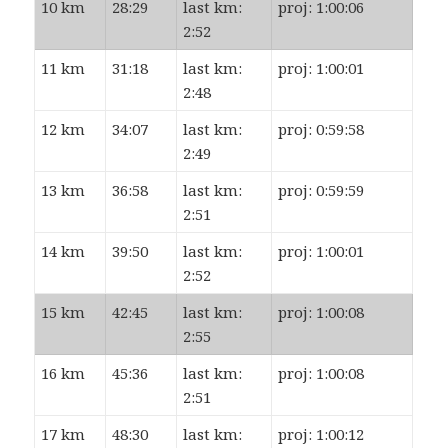
10 km
28:29
last km:
proj: 1:00:06
2:52
11 km
31:18
last km:
proj: 1:00:01
2:48
12 km
34:07
last km:
proj: 0:59:58
2:49
13 km
36:58
last km:
proj: 0:59:59
2:51
14 km
39:50
last km:
proj: 1:00:01
2:52
15 km
42:45
last km:
proj: 1:00:08
2:55
16 km
45:36
last km:
proj: 1:00:08
2:51
17 km
48:30
last km:
proj: 1:00:12