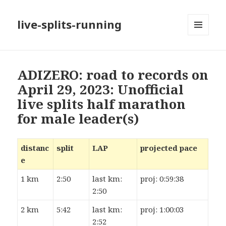
live-splits-running
MENU
AND
WIDGETS
ADIZERO: road to records on
April 29, 2023: Unofficial
live splits half marathon
for male leader(s)
distanc
split
LAP
projected pace
e
1 km
2:50
last km:
proj: 0:59:38
2:50
2 km
5:42
last km:
proj: 1:00:03
2:52