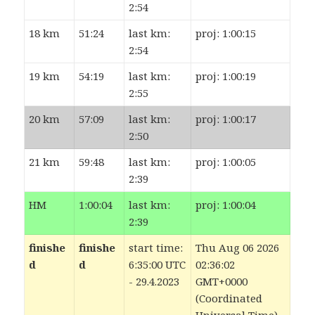
2:54
18 km
51:24
last km:
proj: 1:00:15
2:54
19 km
54:19
last km:
proj: 1:00:19
2:55
20 km
57:09
last km:
proj: 1:00:17
2:50
21 km
59:48
last km:
proj: 1:00:05
2:39
HM
1:00:04
last km:
proj: 1:00:04
2:39
finishe
finishe
start time:
Thu Aug 06 2026
d
d
6:35:00 UTC
02:36:04
- 29.4.2023
GMT+0000
(Coordinated