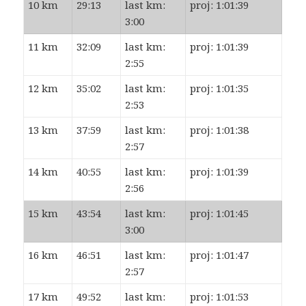
10 km
29:13
last km:
proj: 1:01:39
3:00
11 km
32:09
last km:
proj: 1:01:39
2:55
12 km
35:02
last km:
proj: 1:01:35
2:53
13 km
37:59
last km:
proj: 1:01:38
2:57
14 km
40:55
last km:
proj: 1:01:39
2:56
15 km
43:54
last km:
proj: 1:01:45
3:00
16 km
46:51
last km:
proj: 1:01:47
2:57
17 km
49:52
last km:
proj: 1:01:53