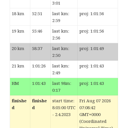
3:01
18 km
52:51
last km:
proj: 1:01:56
2:59
19 km
55:46
last km:
proj: 1:01:56
2:56
20 km
58:37
last km:
proj: 1:01:49
2:50
21 km
1:01:26
last km:
proj: 1:01:43
2:49
HM
1:01:43
last 98m:
proj: 1:01:43
0:17
finishe
finishe
start time:
Fri Aug 07 2026
d
d
8:05:00 UTC
07:08:42
- 2.4.2023
GMT+0000
(Coordinated