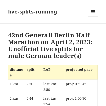
live-splits-running
MENU
AND
WIDGETS
42nd Generali Berlin Half
Marathon on April 2, 2023:
Unofficial live splits for
male German leader(s)
distanc
split
LAP
projected pace
e
1 km
2:50
last km:
proj: 0:59:42
2:50
2 km
5:44
last km:
proj: 1:00:30
2:54