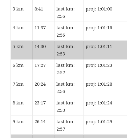
3 km
8:41
last km:
proj: 1:01:00
2:56
4 km
11:37
last km:
proj: 1:01:16
2:56
5 km
14:30
last km:
proj: 1:01:11
2:53
6 km
17:27
last km:
proj: 1:01:23
2:57
7 km
20:24
last km:
proj: 1:01:28
2:56
8 km
23:17
last km:
proj: 1:01:24
2:53
9 km
26:14
last km:
proj: 1:01:29
2:57