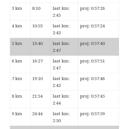
3 km
8:10
last km:
proj: 0:57:26
2:45
4 km
10:53
last km:
proj: 0:57:24
2:43
5 km
13:40
last km:
proj: 0:57:40
2:47
6 km
16:27
last km:
proj: 0:57:51
2:47
7 km
19:10
last km:
proj: 0:57:46
2:43
8 km
21:54
last km:
proj: 0:57:45
2:44
9 km
24:44
last km:
proj: 0:57:59
2:50