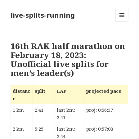
live-splits-running
MENU
AND
WIDGETS
16th RAK half marathon on
February 18, 2023:
Unofficial live splits for
men’s leader(s)
distanc
split
LAP
projected pace
e
1 km
2:41
last km:
proj: 0:56:37
2:41
2 km
5:25
last km:
proj: 0:57:08
2:44