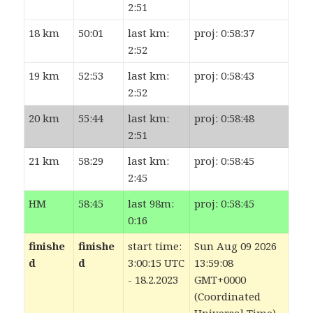
2:51
18 km
50:01
last km:
proj: 0:58:37
2:52
19 km
52:53
last km:
proj: 0:58:43
2:52
20 km
55:44
last km:
proj: 0:58:48
2:51
21 km
58:29
last km:
proj: 0:58:45
2:45
HM
58:45
last 98m:
proj: 0:58:45
0:16
finishe
finishe
start time:
Sun Aug 09 2026
d
d
3:00:15 UTC
13:59:08
- 18.2.2023
GMT+0000
(Coordinated