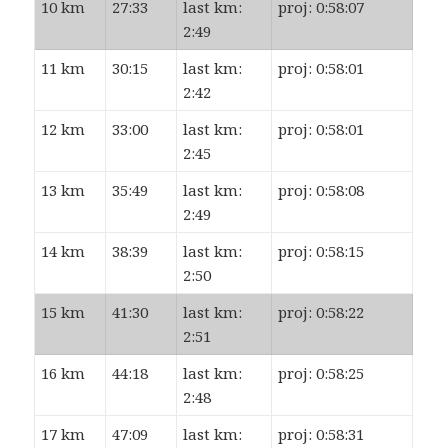
10 km
27:33
last km:
proj: 0:58:07
2:49
11 km
30:15
last km:
proj: 0:58:01
2:42
12 km
33:00
last km:
proj: 0:58:01
2:45
13 km
35:49
last km:
proj: 0:58:08
2:49
14 km
38:39
last km:
proj: 0:58:15
2:50
15 km
41:30
last km:
proj: 0:58:22
2:51
16 km
44:18
last km:
proj: 0:58:25
2:48
17 km
47:09
last km:
proj: 0:58:31