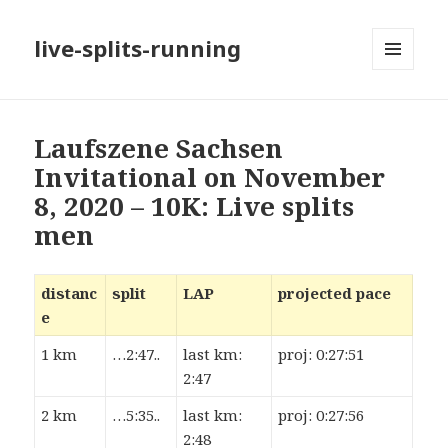
live-splits-running
MENU
AND
WIDGETS
Laufszene Sachsen
Invitational on November
8, 2020 – 10K: Live splits
men
distanc
split
LAP
projected pace
e
1 km
…2:47..
last km:
proj: 0:27:51
2:47
2 km
…5:35..
last km:
proj: 0:27:56
2:48