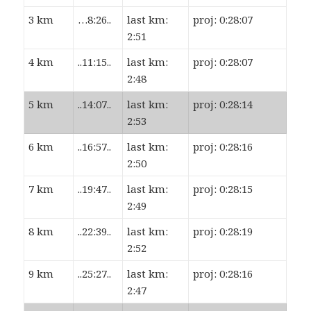
3 km
…8:26..
last km:
proj: 0:28:07
2:51
4 km
..11:15..
last km:
proj: 0:28:07
2:48
5 km
..14:07..
last km:
proj: 0:28:14
2:53
6 km
..16:57..
last km:
proj: 0:28:16
2:50
7 km
..19:47..
last km:
proj: 0:28:15
2:49
8 km
..22:39..
last km:
proj: 0:28:19
2:52
9 km
..25:27..
last km:
proj: 0:28:16
2:47