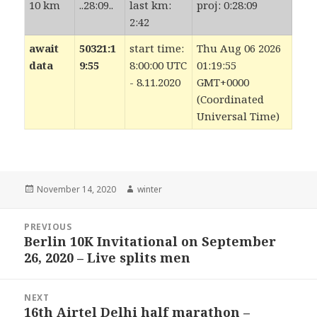
10 km
..28:09..
last km:
proj: 0:28:09
2:42
await
50321:1
start time:
Thu Aug 06 2026
data
9:55
8:00:00 UTC
01:19:55
- 8.11.2020
GMT+0000
(Coordinated
Universal Time)
Posted
Author
November 14, 2020
winter
on
Post
PREVIOUS
navigation
Berlin 10K Invitational on September
Previous
26, 2020 – Live splits men
post:
NEXT
16th Airtel Delhi half marathon –
Next